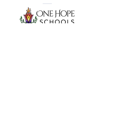
Visit our website to learn about what makes
One Hope Schools
different.
Have a child in Kindergarten through 5th
Grade? Enroll them at
One Hope Academy
and receive a discount