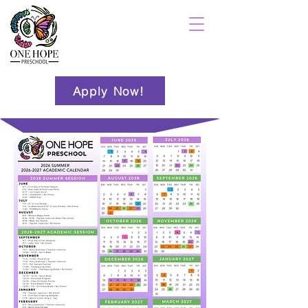
Apply Now!