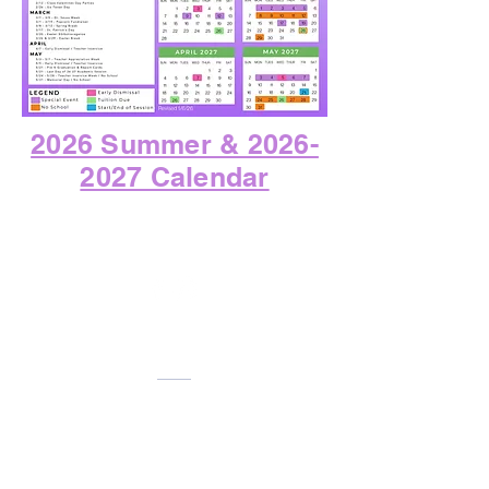
2026 Summer & 2026-
2027 Calendar
CONTACT US
Phone:
713-485-4491
Email:
preschool@onehopeschools.org
LOCATION
5020 West Bellfort Ave. Bldg 2
Houston, TX 77035