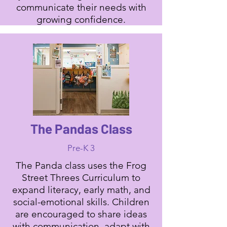
communicate their needs with
growing confidence.
The Pandas Class
Pre-K 3
The Panda class uses the Frog
Street Threes Curriculum to
expand literacy, early math, and
social-emotional skills. Children
are encouraged to share ideas
with communication, adapt with