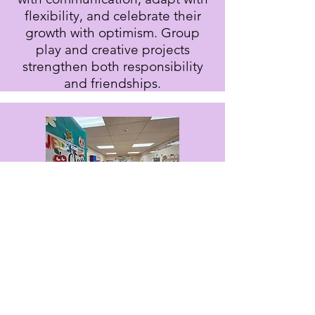
flexibility, and celebrate their
growth with optimism. Group
play and creative projects
strengthen both responsibility
and friendships.
The Leap Frogs Class
Pre-K 4
Our oldest students prepare for
kindergarten with the Frog