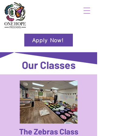
Apply Now!
Our Classes
The Zebras Class