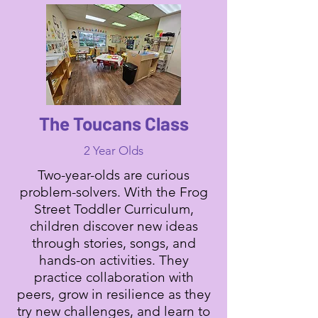
The Toucans Class
2 Year Olds
Two-year-olds are curious
problem-solvers. With the Frog
Street Toddler Curriculum,
children discover new ideas
through stories, songs, and
hands-on activities. They
practice collaboration with
peers, grow in resilience as they
try new challenges, and learn to