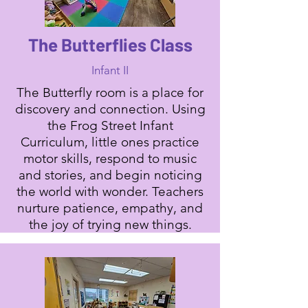
The Butterflies Class
Infant II
The Butterfly room is a place for
discovery and connection. Using
the Frog Street Infant
Curriculum, little ones practice
motor skills, respond to music
and stories, and begin noticing
the world with wonder. Teachers
nurture patience, empathy, and
the joy of trying new things.