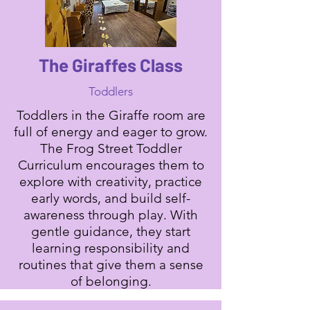
The Giraffes Class
Toddlers
Toddlers in the Giraffe room are
full of energy and eager to grow.
The Frog Street Toddler
Curriculum encourages them to
explore with creativity, practice
early words, and build self-
awareness through play. With
gentle guidance, they start
learning responsibility and
routines that give them a sense
of belonging.