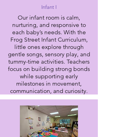
Infant I
Our infant room is calm,
nurturing, and responsive to
each baby’s needs. With the
Frog Street Infant Curriculum,
little ones explore through
gentle songs, sensory play, and
tummy-time activities. Teachers
focus on building strong bonds
while supporting early
milestones in movement,
communication, and curiosity.